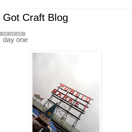
Got Craft Blog
15.12.08
day one