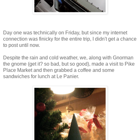
Day one was technically on Friday, but since my internet
connection was finicky for the entire trip, I didn't get a chance
to post until now.
Despite the rain and cold weather, we, along with Gnorman
the gnome (get it? so bad, but so good), made a visit to Pike
Place Market and then grabbed a coffee and some
sandwiches for lunch at Le Panier.