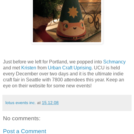
Just before we left for Portland, we popped into
Schmancy
and met
Kristen
from
Urban Craft Uprising
. UCU is held
every December over two days and it is the ultimate indie
craft fair in Seattle with 7800 attendees this year. Keep an
eye on their website for some new events!
lotus events inc.
at
15.12.08
No comments:
Post a Comment