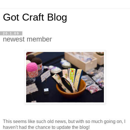
Got Craft Blog
20.1.09
newest member
This seems like such old news, but with so much going on, I
haven't had the chance to update the blog!