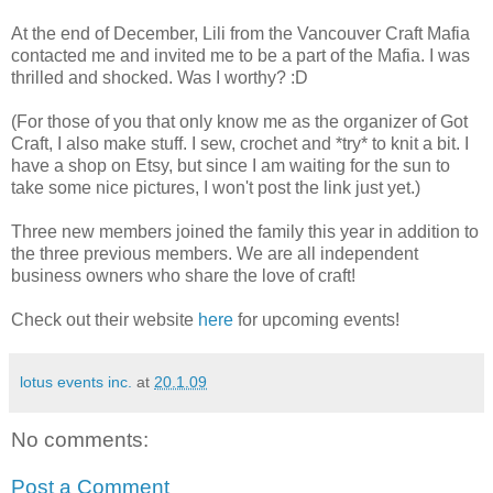
At the end of December, Lili from the Vancouver Craft Mafia
contacted me and invited me to be a part of the Mafia. I was
thrilled and shocked. Was I worthy? :D
(For those of you that only know me as the organizer of Got
Craft, I also make stuff. I sew, crochet and *try* to knit a bit. I
have a shop on Etsy, but since I am waiting for the sun to
take some nice pictures, I won't post the link just yet.)
Three new members joined the family this year in addition to
the three previous members. We are all independent
business owners who share the love of craft!
Check out their website
here
for upcoming events!
lotus events inc.
at
20.1.09
No comments:
Post a Comment