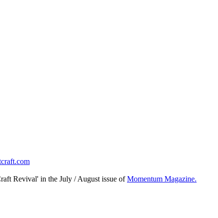
tcraft.com
raft Revival' in the July / August issue of
Momentum Magazine.