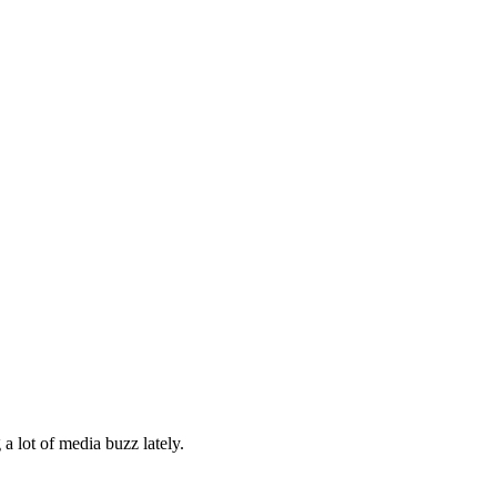
a lot of media buzz lately.