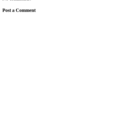
Post a Comment