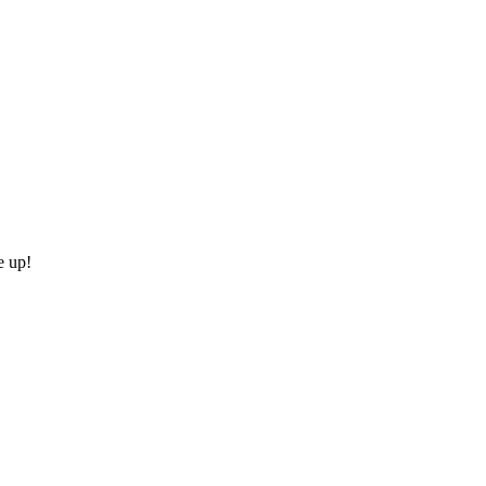
e up!