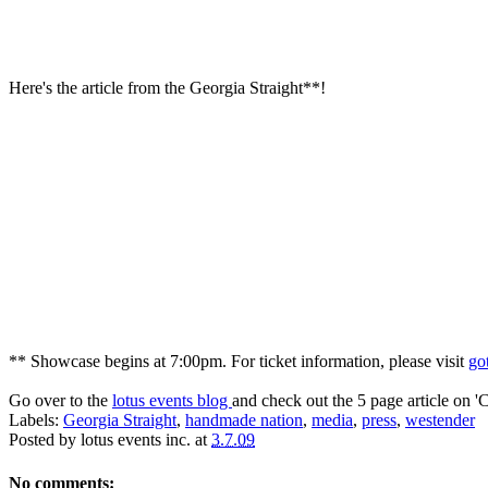
Here's the article from the Georgia Straight**!
** Showcase begins at 7:00pm. For ticket information, please visit
go
Go over to the
lotus events blog
and check out the 5 page article on 'C
Labels:
Georgia Straight
,
handmade nation
,
media
,
press
,
westender
Posted by
lotus events inc.
at
3.7.09
No comments: