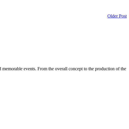
Older Post
d memorable events. From the overall concept to the production of the