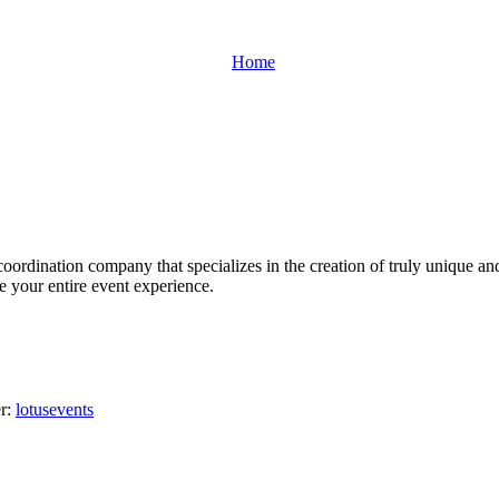
Home
oordination company that specializes in the creation of truly unique an
ge your entire event experience.
er:
lotusevents