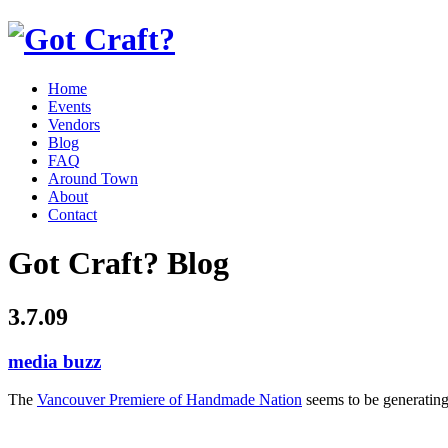
Home
Events
Vendors
Blog
FAQ
Around Town
About
Contact
Got Craft? Blog
3.7.09
media buzz
The
Vancouver Premiere of Handmade Nation
seems to be generating 