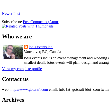
Newer Post
Subscribe to:
Post Comments (Atom)
Who we are
lotus events inc.
Vancouver, BC, Canada
lotus events inc. is an event management and wedding c
smallest detail, lotus events will plan, design and arran
View my complete profile
Contact us
web:
http://www.gotcraft.com
email: info [at] gotcraft [dot] com twitt
Archives