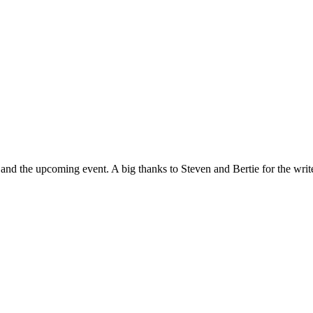
d the upcoming event. A big thanks to Steven and Bertie for the writ