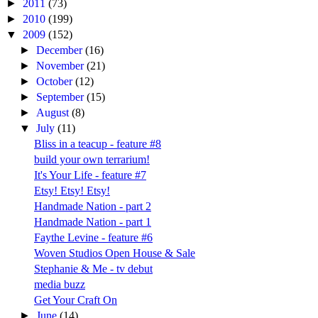
►
2011
(73)
►
2010
(199)
▼
2009
(152)
►
December
(16)
►
November
(21)
►
October
(12)
►
September
(15)
►
August
(8)
▼
July
(11)
Bliss in a teacup - feature #8
build your own terrarium!
It's Your Life - feature #7
Etsy! Etsy! Etsy!
Handmade Nation - part 2
Handmade Nation - part 1
Faythe Levine - feature #6
Woven Studios Open House & Sale
Stephanie & Me - tv debut
media buzz
Get Your Craft On
►
June
(14)