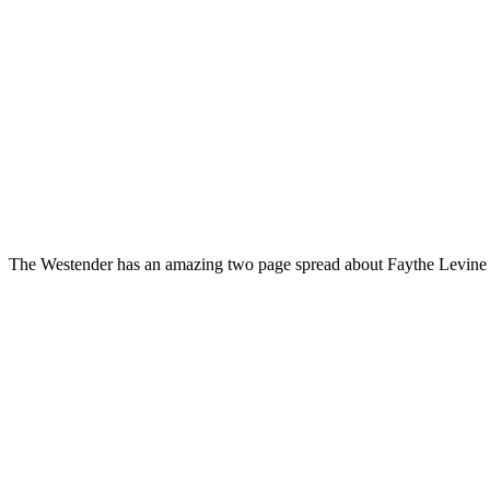
The Westender has an amazing two page spread about Faythe Levine an