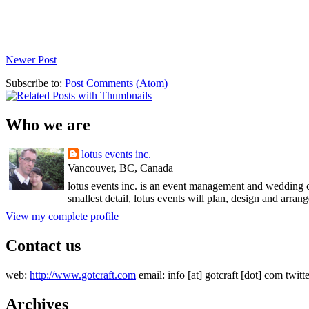
Newer Post
Subscribe to:
Post Comments (Atom)
Who we are
lotus events inc.
Vancouver, BC, Canada
lotus events inc. is an event management and wedding c
smallest detail, lotus events will plan, design and arran
View my complete profile
Contact us
web:
http://www.gotcraft.com
email: info [at] gotcraft [dot] com twitt
Archives