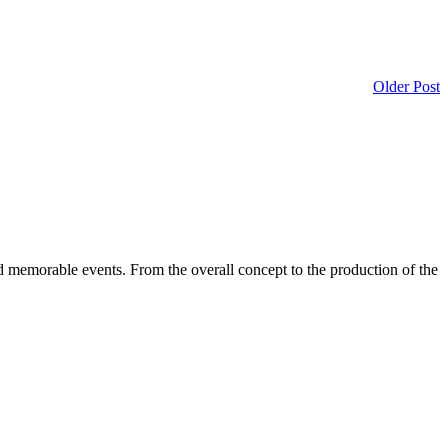
Older Post
d memorable events. From the overall concept to the production of the