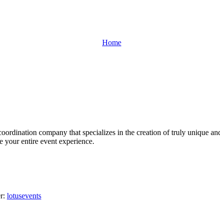
Home
oordination company that specializes in the creation of truly unique an
ge your entire event experience.
er:
lotusevents