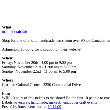
What:
make it craft fair
Shop for one-of-a-kind handmade items from over 90 top Canadian urba
Admission: $5.00 (2 for 1 coupon on their website)
When:
Friday, November 20th - 4:00 pm to 9:00 pm
Saturday, November 21st - 11:00 am to 6:00 pm
Sunday, November 22nd - 11:00 am to 5:00 pm
Where:
Croatian Cultural Centre - 3250 Commercial Drive
Fun:
WIN 10 pairs of free tickets to the show! Be the first 10 people to email
Labels:
giveaway
,
handmade
,
make it
,
vancouver craft events
Posted by
lotus events inc.
at
19.11.09