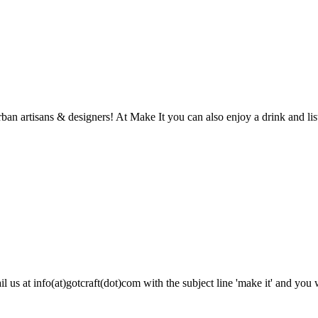
n artisans & designers! At Make It you can also enjoy a drink and list
 us at info(at)gotcraft(dot)com with the subject line 'make it' and you wi