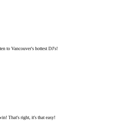
en to Vancouver's hottest DJ's!
n! That's right, it's that easy!