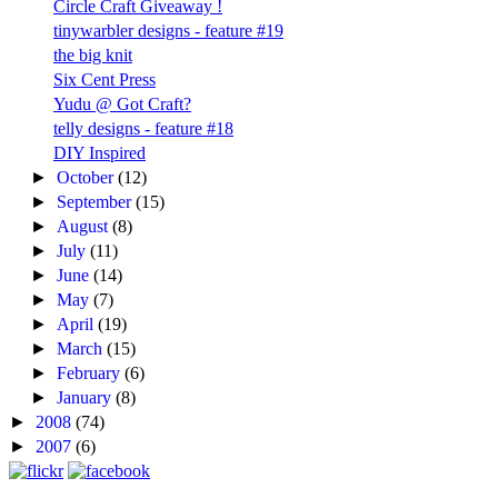
Circle Craft Giveaway !
tinywarbler designs - feature #19
the big knit
Six Cent Press
Yudu @ Got Craft?
telly designs - feature #18
DIY Inspired
►
October
(12)
►
September
(15)
►
August
(8)
►
July
(11)
►
June
(14)
►
May
(7)
►
April
(19)
►
March
(15)
►
February
(6)
►
January
(8)
►
2008
(74)
►
2007
(6)