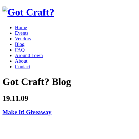
Home
Events
Vendors
Blog
FAQ
Around Town
About
Contact
Got Craft? Blog
19.11.09
Make It! Giveaway