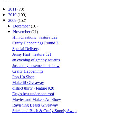
►
2011
(73)
►
2010
(199)
▼
2009
(152)
►
December
(16)
▼
November
(21)
Him Creations - feature #22
Crafty Happenings Round 2
Special Delivery
Jenny Hart - feature #21
an evening of granny squares
Just a tiny basement art show
Crafty Happenings
Pop Up Shop
Make It! Giveaway
district thirty - feature #20
Etsy's best under one roof
Movies and Makers Art Show
Ravishing Beasts Giveaway
Stitch and Bitch & Crafty Supply Swap