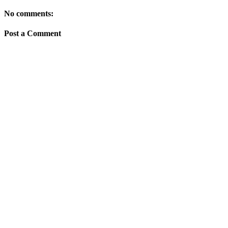
No comments:
Post a Comment