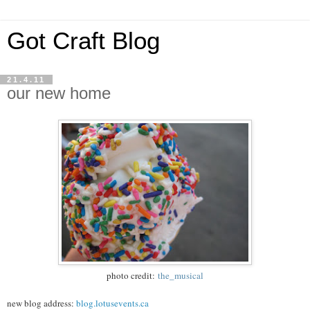
Got Craft Blog
21.4.11
our new home
photo credit:
the_musical
new blog address:
blog.lotusevents.ca