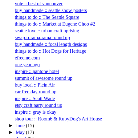
vote :: best of vancouver
buy handmade :: seattle show posters
things to do :: The Seattle Square
things to do :: Market at Eugene Choo #2
seattle love :: urban craft uprising
swap-o-rama-rama round up
buy handmade :: focal length designs
things to do :: Hot Dogs for Heritage
efreeme.com
one year ago
inspire :: pantone hotel
summit of awesome round up
buy local :: Plein Air
car free day round up
inspire :: Scott Wade
etsy craft party round up
inspire :: gray is okay
shop tour :: Room6 & RubyDog's Art House
►
June
(15)
►
May
(17)