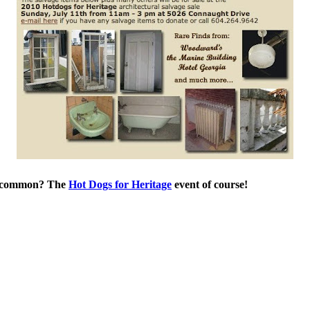
in common? The
Hot Dogs for Heritage
event of course!