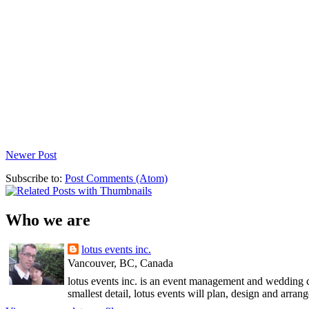
Newer Post
Subscribe to:
Post Comments (Atom)
Who we are
lotus events inc.
Vancouver, BC, Canada
lotus events inc. is an event management and wedding c
smallest detail, lotus events will plan, design and arran