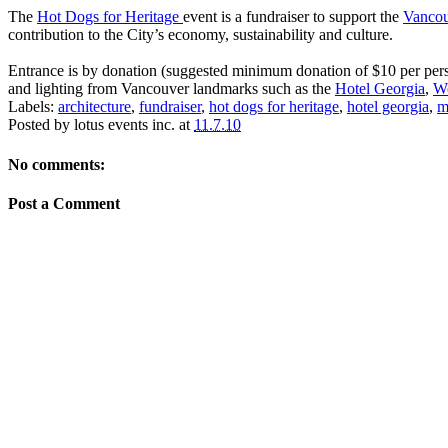
The
Hot Dogs for Heritage
event is a fundraiser to support the
Vancou
contribution to the City’s economy, sustainability and culture.
Entrance is by donation (suggested minimum donation of $10 per person
and lighting from Vancouver landmarks such as the
Hotel Georgia
,
W
Labels:
architecture
,
fundraiser
,
hot dogs for heritage
,
hotel georgia
,
m
Posted by
lotus events inc.
at
11.7.10
No comments:
Post a Comment