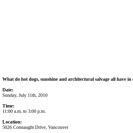
What do hot dogs, sunshine and architectural salvage all have 
Date:
Sunday, July 11th, 2010
Time:
11:00 a.m. to 3:00 p.m.
Location:
5026 Connaught Drive, Vancouver