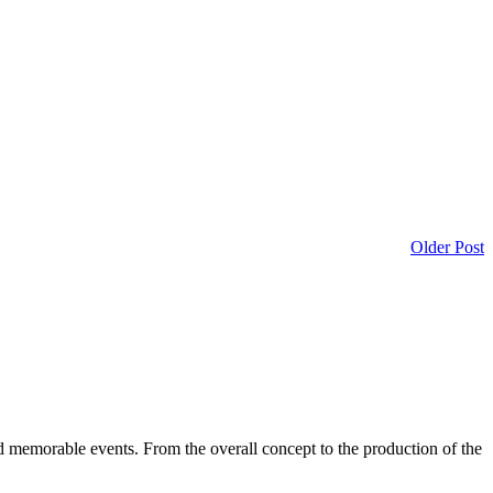
Older Post
d memorable events. From the overall concept to the production of the