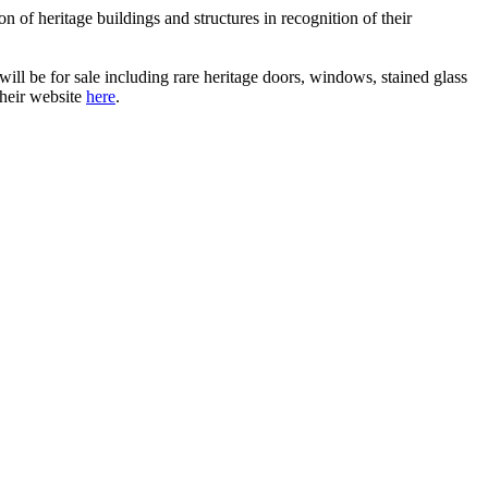
on of heritage buildings and structures in recognition of their
ll be for sale including rare heritage doors, windows, stained glass
their website
here
.