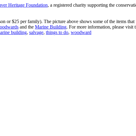
ver Heritage Foundation
, a registered charity supporting the conservati
 or $25 per family). The picture above shows some of the items that wi
oodwards
and the
Marine Building
. For more information, please visit 
arine building
,
salvage
,
things to do
,
woodward