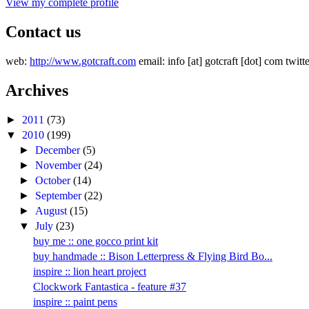
View my complete profile
Contact us
web:
http://www.gotcraft.com
email: info [at] gotcraft [dot] com twitt
Archives
►
2011
(73)
▼
2010
(199)
►
December
(5)
►
November
(24)
►
October
(14)
►
September
(22)
►
August
(15)
▼
July
(23)
buy me :: one gocco print kit
buy handmade :: Bison Letterpress & Flying Bird Bo...
inspire :: lion heart project
Clockwork Fantastica - feature #37
inspire :: paint pens