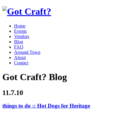
Home
Events
Vendors
Blog
FAQ
Around Town
About
Contact
Got Craft? Blog
11.7.10
things to do :: Hot Dogs for Heritage