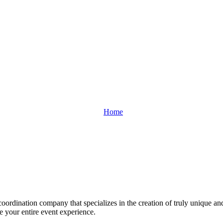
Home
oordination company that specializes in the creation of truly unique an
ge your entire event experience.