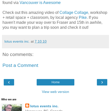
found via
Vancouver is Awesome
Check out this amazing video of
Collage Collage
, workshop
+ retail space + classroom, by local agency
Pike
. If you
haven't made your way over to Fraser and 15th in awhile,
you may want to plan a trip soon and check it out!
lotus events inc.
at
7.10.10
No comments:
Post a Comment
‹
›
Home
View web version
Who we are
lotus events inc.