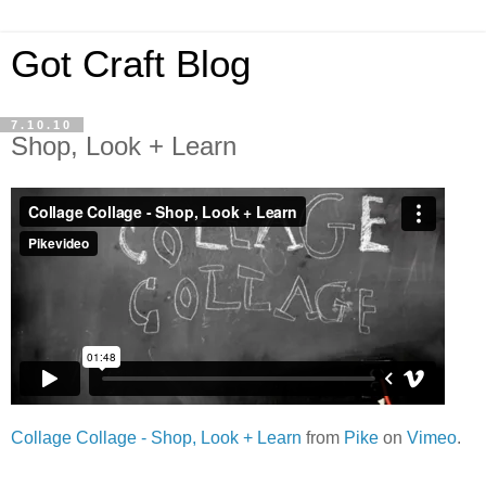
Got Craft Blog
7.10.10
Shop, Look + Learn
Collage Collage - Shop, Look + Learn
from
Pike
on
Vimeo
.