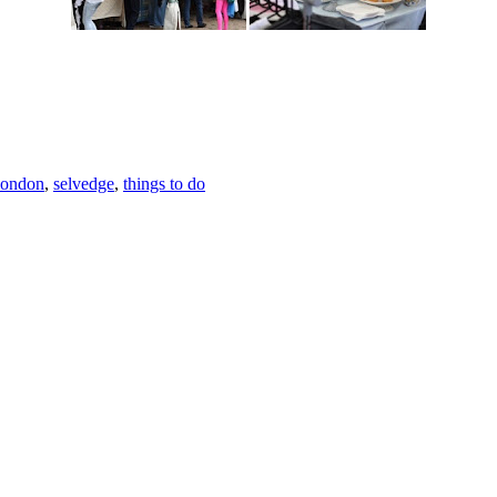
.
london
,
selvedge
,
things to do