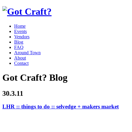
Home
Events
Vendors
Blog
FAQ
Around Town
About
Contact
Got Craft? Blog
30.3.11
LHR :: things to do :: selvedge + makers market