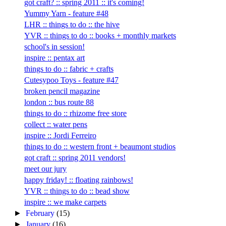
got craft? :: spring 2011 :: it's coming!
Yummy Yarn - feature #48
LHR :: things to do :: the hive
YVR :: things to do :: books + monthly markets
school's in session!
inspire :: pentax art
things to do :: fabric + crafts
Cutesypoo Toys - feature #47
broken pencil magazine
london :: bus route 88
things to do :: rhizome free store
collect :: water pens
inspire :: Jordi Ferreiro
things to do :: western front + beaumont studios
got craft :: spring 2011 vendors!
meet our jury
happy friday! :: floating rainbows!
YVR :: things to do :: bead show
inspire :: we make carpets
►
February
(15)
►
January
(16)