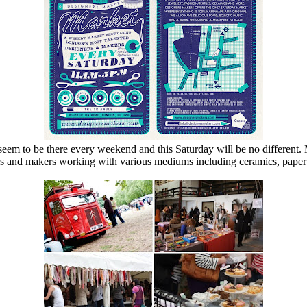
eem to be there every weekend and this Saturday will be no different. 
rs and makers working with various mediums including ceramics, paper 