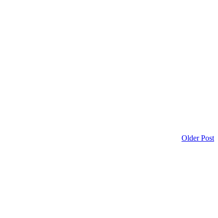
Older Post