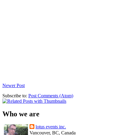
Newer Post
Subscribe to:
Post Comments (Atom)
Who we are
lotus events inc.
Vancouver, BC, Canada