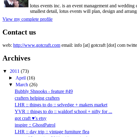
lotus events inc. is an event management and wedding c
smallest detail, lotus events will plan, design and arran
View my complete profile
Contact us
web:
http://www.gotcraft.com
email: info [at] gotcraft [dot] com twitt
Archives
▼
2011
(73)
►
April
(16)
▼
March
(26)
Bubbly Shnooks - feature #49
crafters helping crafters
LHR :: things to do :: selvedge + makers market
YVR :: things to do :: waldorf school + nifty for ...
got craft ♥'s etsy
inspire :: GhostPatrol
LHR :: day trip :: vintage furniture flea