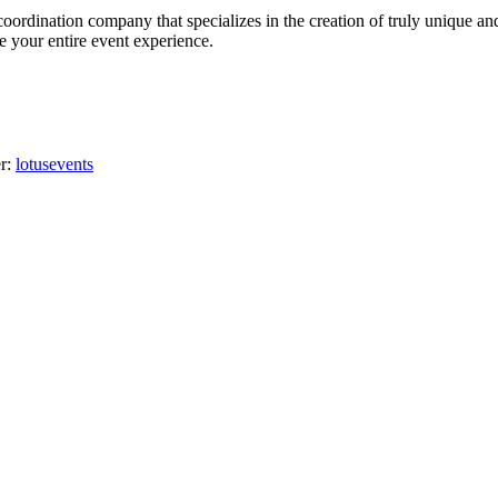
oordination company that specializes in the creation of truly unique an
ge your entire event experience.
er:
lotusevents