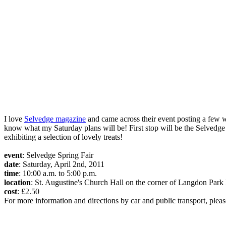
I love
Selvedge magazine
and came across their event posting a few we
know what my Saturday plans will be! First stop will be the Selvedg
exhibiting a selection of lovely treats!
event
: Selvedge Spring Fair
date
: Saturday, April 2nd, 2011
time
: 10:00 a.m. to 5:00 p.m.
location
: St. Augustine's Church Hall on the corner of Langdon P
cost
: £2.50
For more information and directions by car and public transport, please