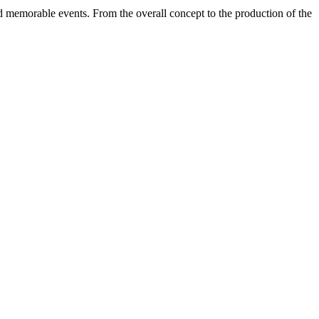
d memorable events. From the overall concept to the production of the