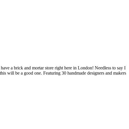
 have a brick and mortar store right here in London! Needless to say I
 this will be a good one. Featuring 30 handmade designers and makers