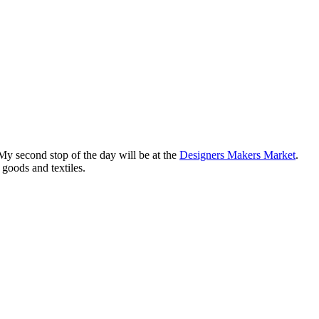
My second stop of the day will be at the
Designers Makers Market
.
goods and textiles.