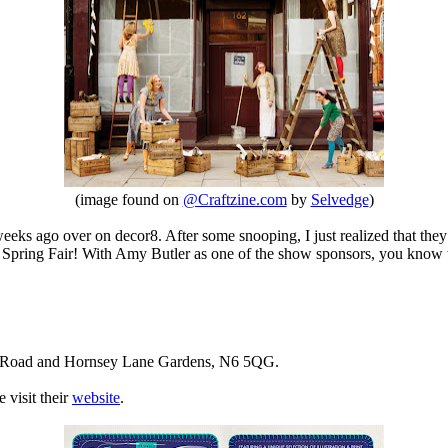
(image found on
@Craftzine.com
by
Selvedge
)
eks ago over on decor8. After some snooping, I just realized that they
e Spring Fair! With Amy Butler as one of the show sponsors, you know
ark Road and Hornsey Lane Gardens, N6 5QG.
 visit their
website
.