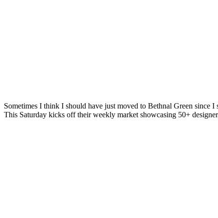
Sometimes I think I should have just moved to Bethnal Green since I s
This Saturday kicks off their weekly market showcasing 50+ designe