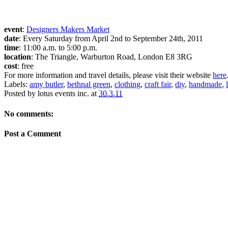
event
:
Designers Makers Market
date
: Every Saturday from April 2nd to September 24th, 2011
time
: 11:00 a.m. to 5:00 p.m.
location
: The Triangle, Warburton Road, London E8 3RG
cost
: free
For more information and travel details, please visit their website
here
Labels:
amy butler
,
bethnal green
,
clothing
,
craft fair
,
diy
,
handmade
,
Posted by
lotus events inc.
at
30.3.11
No comments:
Post a Comment