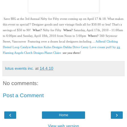
 Save BIG at the 3rd Annual Nifty for Fifty event coming up on April 17 & 18. What makes 
this event so special!? Designer goods and rare vintage finds all for $50.00 or less! That's a 
savings of $50 to 90!  
What?
 Nifty for Fifty  
When?
 Saturday, April 17th, 2010 - 11:00am 
to 6:00pm and Sunday, April 18th, 2010 from Noon to 5:00pm  
Where?
 560 Seymour 
Street, Vancouver  Featuring over a dozen local designers including ... 
Adhesif Clothing
Dotted Loop
Catalyst Reaction
Kulus Designs
Dahlia Drive
Carny Love
cream puff by gg
Flaming Angels
Clutch Designs
Planet Claire
see you there!
lotus events inc.
at
14.4.10
No comments:
Post a Comment
‹
›
Home
View web version