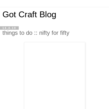
Got Craft Blog
14.4.10
things to do :: nifty for fifty