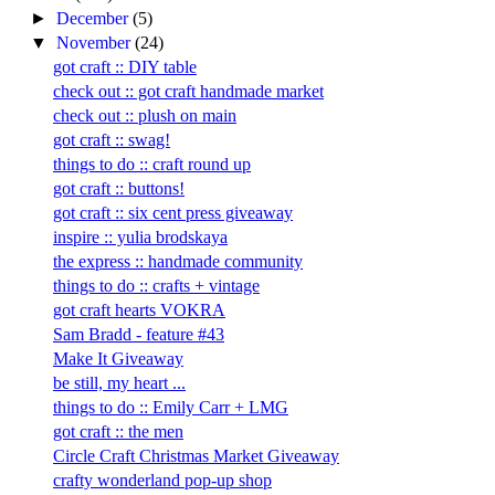
►
December
(5)
▼
November
(24)
got craft :: DIY table
check out :: got craft handmade market
check out :: plush on main
got craft :: swag!
things to do :: craft round up
got craft :: buttons!
got craft :: six cent press giveaway
inspire :: yulia brodskaya
the express :: handmade community
things to do :: crafts + vintage
got craft hearts VOKRA
Sam Bradd - feature #43
Make It Giveaway
be still, my heart ...
things to do :: Emily Carr + LMG
got craft :: the men
Circle Craft Christmas Market Giveaway
crafty wonderland pop-up shop