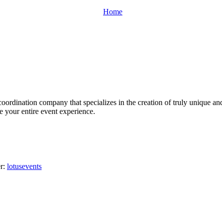
Home
oordination company that specializes in the creation of truly unique an
ge your entire event experience.
er:
lotusevents