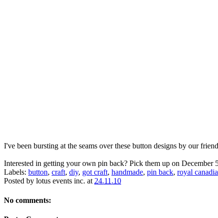
I've been bursting at the seams over these button designs by our frien
Interested in getting your own pin back? Pick them up on December 5
Labels:
button
,
craft
,
diy
,
got craft
,
handmade
,
pin back
,
royal canadia
Posted by
lotus events inc.
at
24.11.10
No comments: