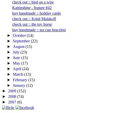
check out :: bird on a wire
Katrinshine - feature #42
buy handmade :: holiday cards
check out :: Kristi Malakoff
check out :: the toy horse
buy handmade :: tea cup bracelets
►
October
(14)
►
September
(22)
►
August
(15)
►
July
(23)
►
June
(15)
►
May
(17)
►
April
(24)
►
March
(13)
►
February
(15)
►
January
(12)
►
2009
(152)
►
2008
(74)
►
2007
(6)