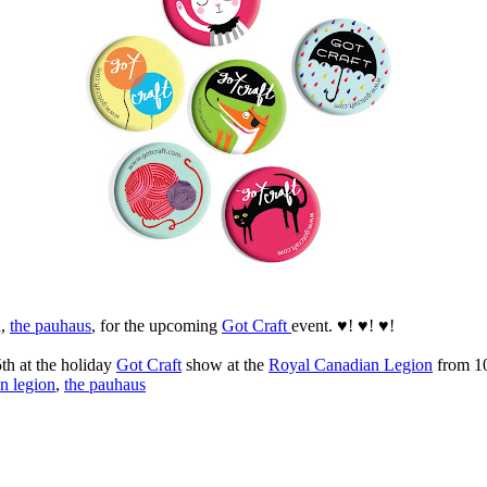
d,
the pauhaus
, for the upcoming
Got Craft
event. ♥! ♥! ♥!
th at the holiday
Got Craft
show at the
Royal Canadian Legion
from 10
n legion
,
the pauhaus