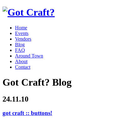
Home
Events
Vendors
Blog
FAQ
Around Town
About
Contact
Got Craft? Blog
24.11.10
got craft :: buttons!