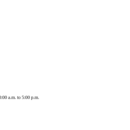
:00 a.m. to 5:00 p.m.