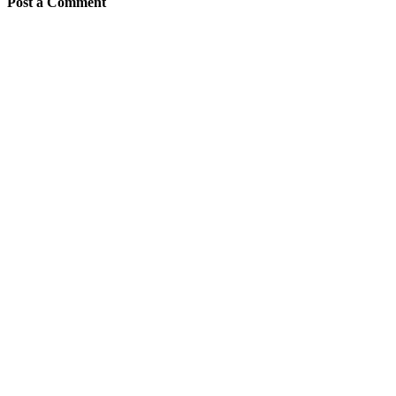
Post a Comment