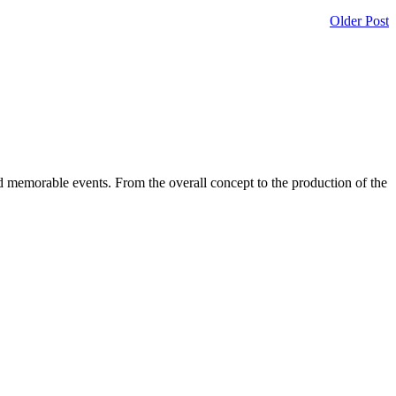
Older Post
d memorable events. From the overall concept to the production of the