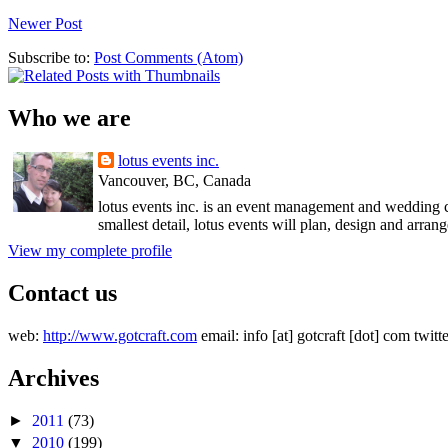
Newer Post
Subscribe to:
Post Comments (Atom)
Who we are
lotus events inc.
Vancouver, BC, Canada
lotus events inc. is an event management and wedding c
smallest detail, lotus events will plan, design and arran
View my complete profile
Contact us
web:
http://www.gotcraft.com
email: info [at] gotcraft [dot] com twitt
Archives
►
2011
(73)
▼
2010
(199)